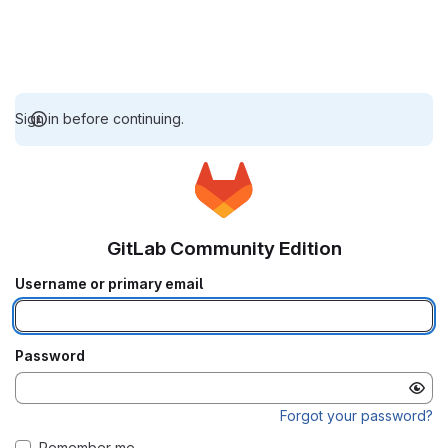
Sign in before continuing.
GitLab Community Edition
Username or primary email
Password
Forgot your password?
Remember me