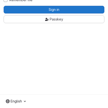
Sign in
Passkey
English