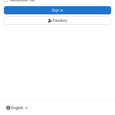
Sign in
Passkey
English