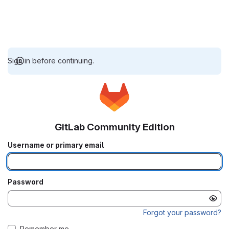
Sign in before continuing.
GitLab Community Edition
Username or primary email
Password
Forgot your password?
Remember me