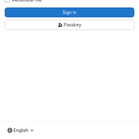
Sign in
Passkey
English