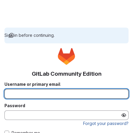
Sign in before continuing.
GitLab Community Edition
Username or primary email
Password
Forgot your password?
Remember me