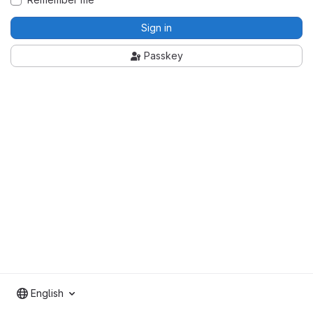
Sign in
Passkey
English