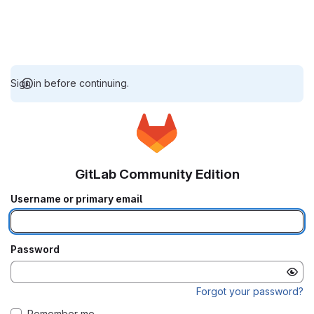
Sign in before continuing.
GitLab Community Edition
Username or primary email
Password
Forgot your password?
Remember me