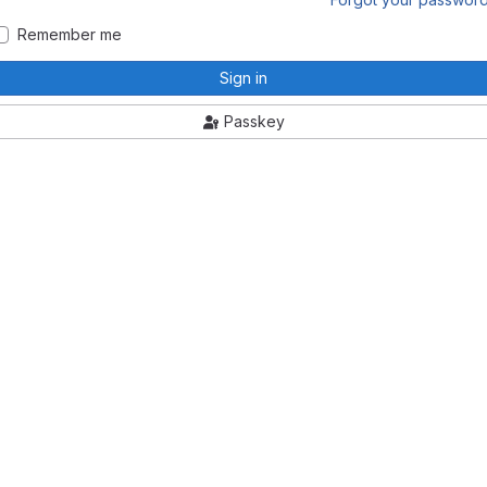
Remember me
Sign in
Passkey