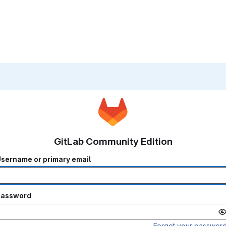
GitLab Community Edition
sername or primary email
Password
Forgot your passwor