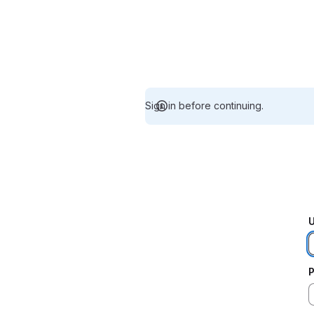
Sign in before continuing.
U