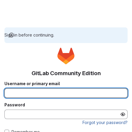
Sign in before continuing.
GitLab Community Edition
Username or primary email
Password
Forgot your password?
Remember me