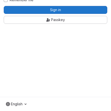
Sign in
Passkey
English