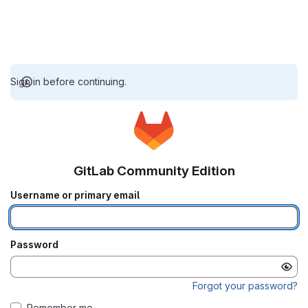
Sign in before continuing.
GitLab Community Edition
Username or primary email
Password
Forgot your password?
Remember me