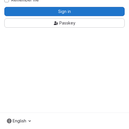
Sign in
Passkey
English