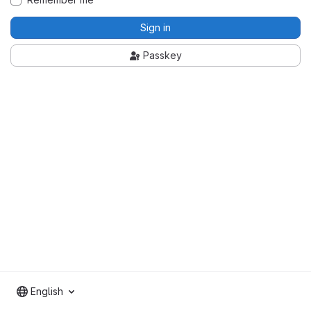
Sign in
Passkey
English