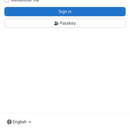
Sign in
Passkey
English