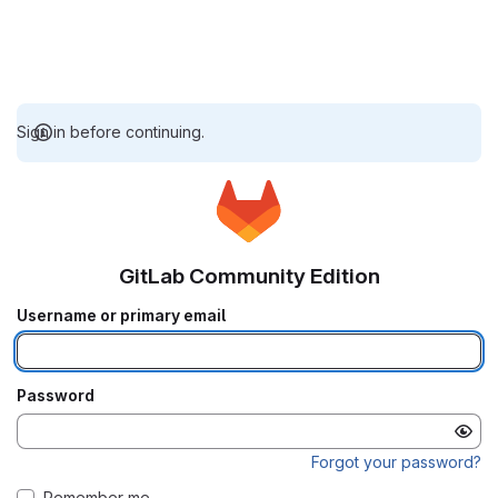
Sign in before continuing.
GitLab Community Edition
Username or primary email
Password
Forgot your password?
Remember me