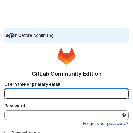
Sign in before continuing.
GitLab Community Edition
Username or primary email
Password
Forgot your password?
Remember me