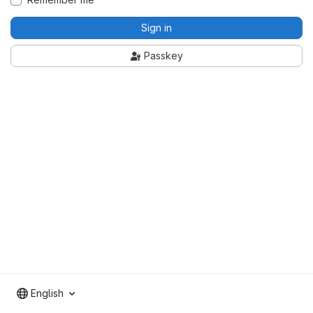
Sign in
Passkey
English