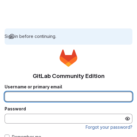
Sign in before continuing.
GitLab Community Edition
Username or primary email
Password
Forgot your password?
Remember me