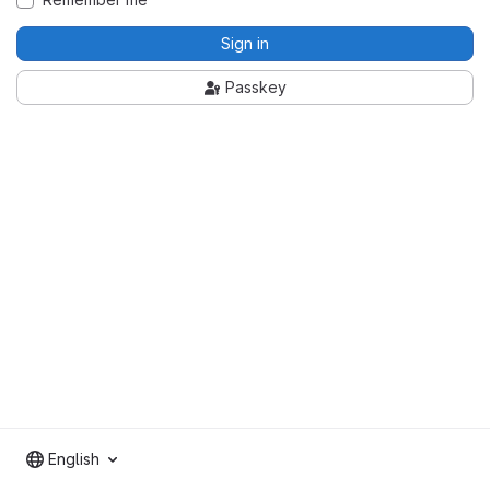
Sign in
Passkey
English