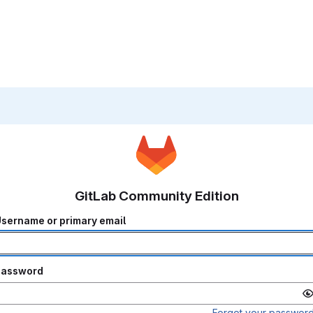
GitLab Community Edition
sername or primary email
Password
Forgot your passwor