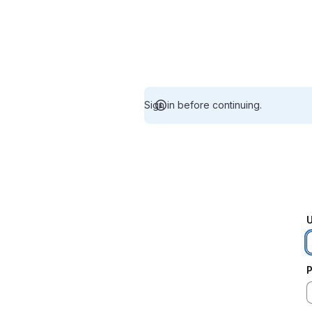
Sign in before continuing.
U