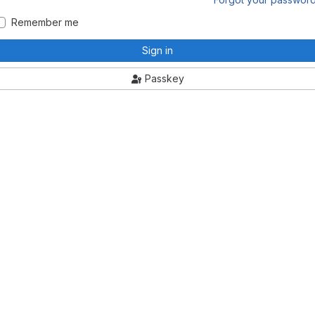
Remember me
Sign in
Passkey