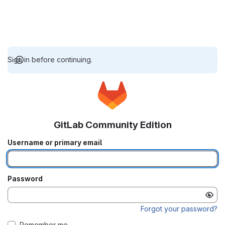
Sign in before continuing.
GitLab Community Edition
Username or primary email
Password
Forgot your password?
Remember me