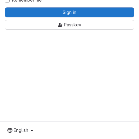
Sign in
Passkey
English