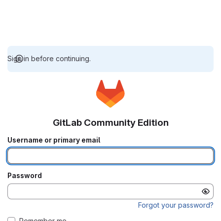
Sign in before continuing.
GitLab Community Edition
Username or primary email
Password
Forgot your password?
Remember me