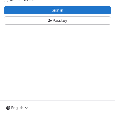
Sign in
Passkey
English