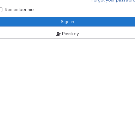
Remember me
Sign in
Passkey