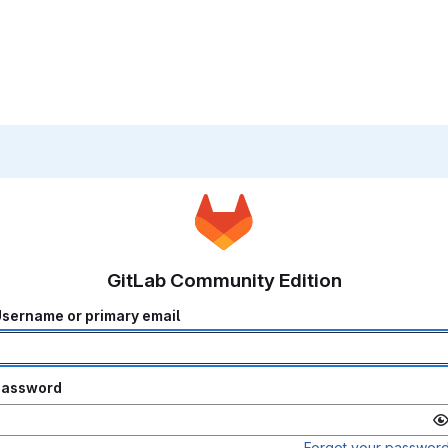
GitLab Community Edition
sername or primary email
Password
Forgot your passwor