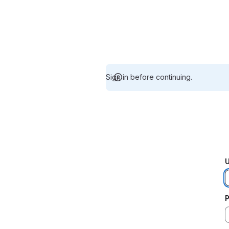
Sign in before continuing.
U