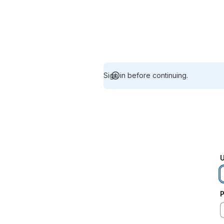
Sign in before continuing.
U