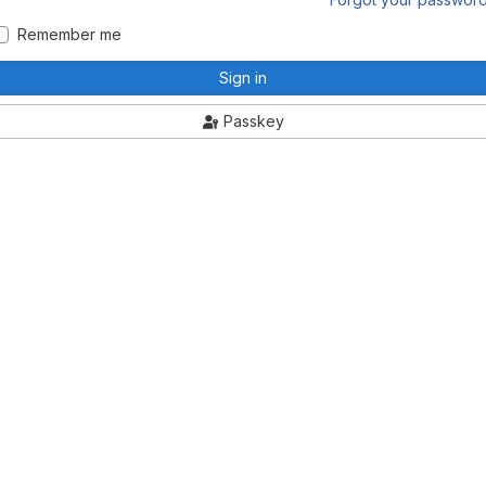
Remember me
Sign in
Passkey