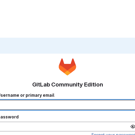
GitLab Community Edition
sername or primary email
Password
Forgot your passwor