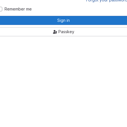
Remember me
Sign in
Passkey