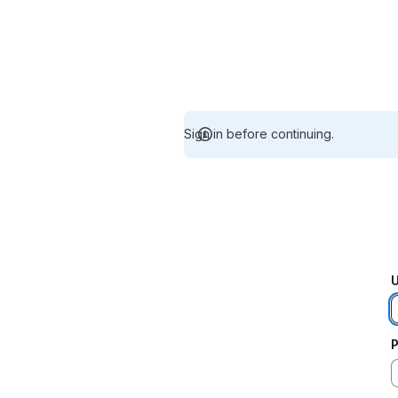
Sign in before continuing.
U