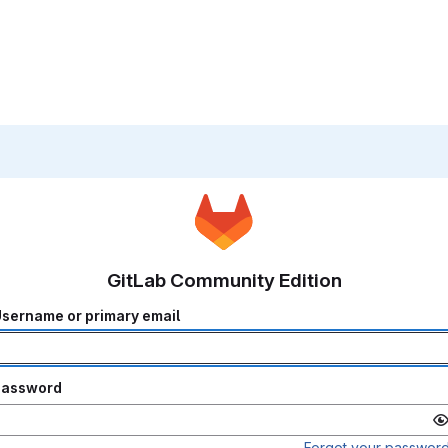
GitLab Community Edition
sername or primary email
Password
Forgot your passwor