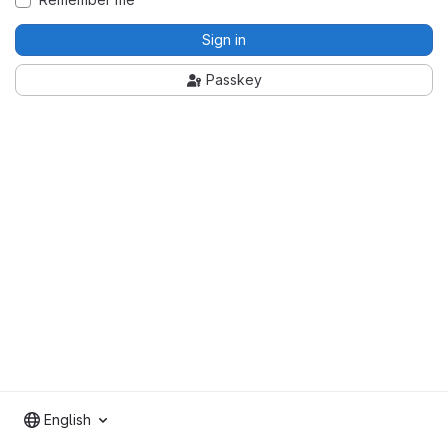
Sign in
Passkey
English