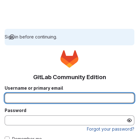
Sign in before continuing.
GitLab Community Edition
Username or primary email
Password
Forgot your password?
Remember me