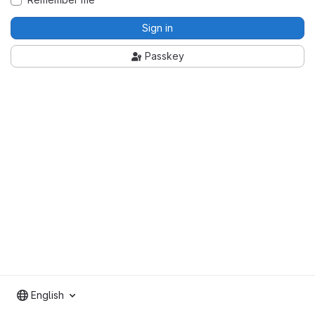
Sign in
Passkey
English