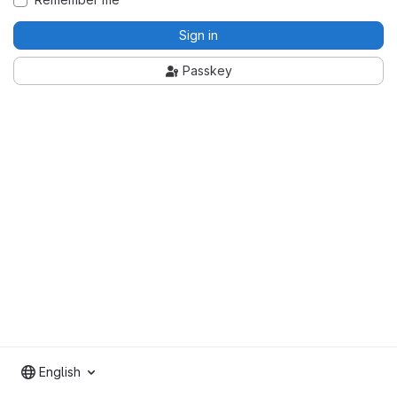
Sign in
Passkey
English