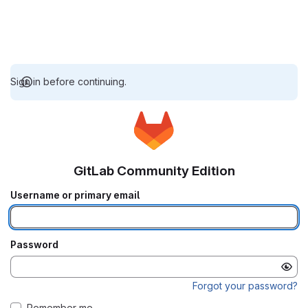
Sign in before continuing.
GitLab Community Edition
Username or primary email
Password
Forgot your password?
Remember me