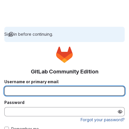
Sign in before continuing.
GitLab Community Edition
Username or primary email
Password
Forgot your password?
Remember me