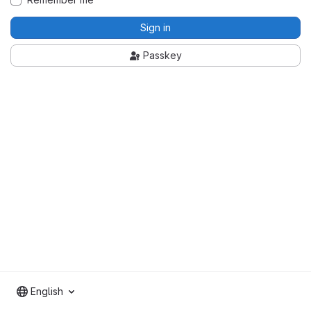
Sign in
Passkey
English