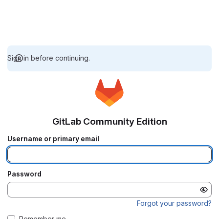
Sign in before continuing.
GitLab Community Edition
Username or primary email
Password
Forgot your password?
Remember me