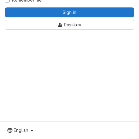
Sign in
Passkey
English