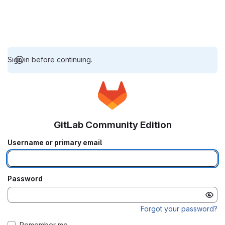
Sign in before continuing.
GitLab Community Edition
Username or primary email
Password
Forgot your password?
Remember me