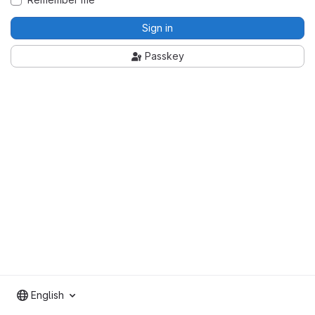
Sign in
Passkey
English