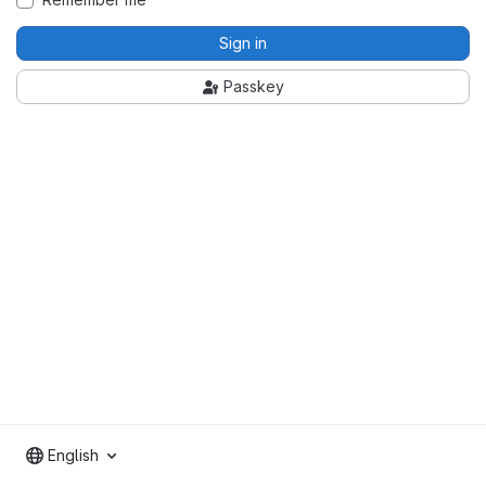
Sign in
Passkey
English