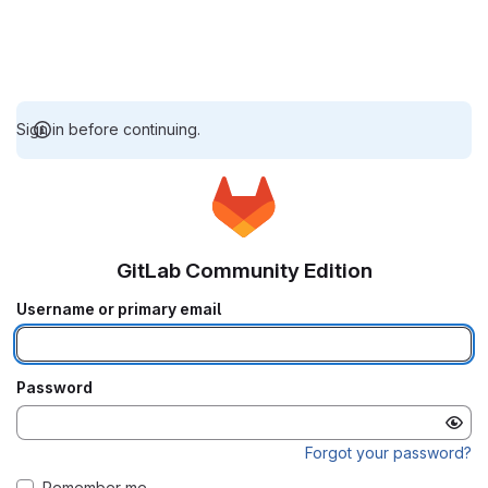
Sign in before continuing.
GitLab Community Edition
Username or primary email
Password
Forgot your password?
Remember me