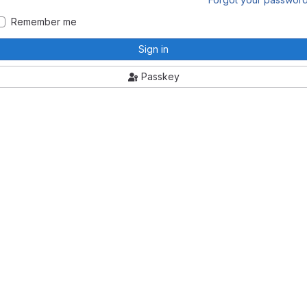
Remember me
Sign in
Passkey