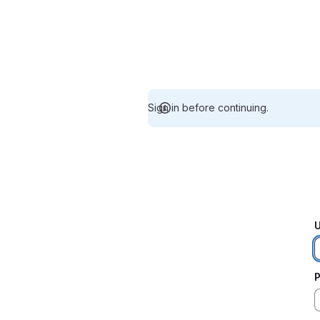
Sign in before continuing.
U