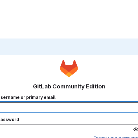
GitLab Community Edition
sername or primary email
Password
Forgot your passwor