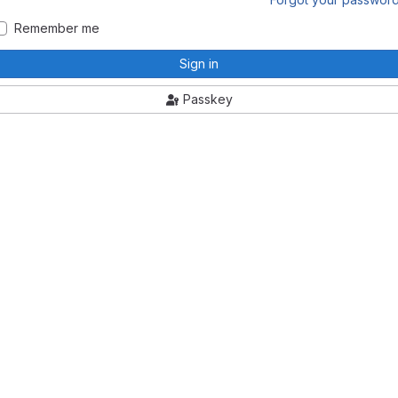
Remember me
Sign in
Passkey