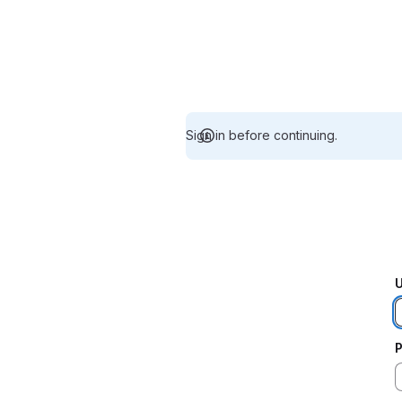
Sign in before continuing.
U