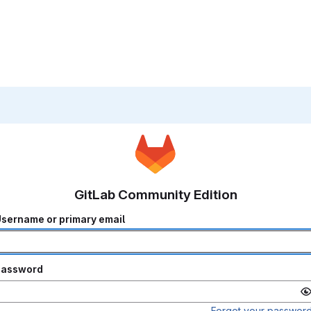
GitLab Community Edition
sername or primary email
Password
Forgot your passwor