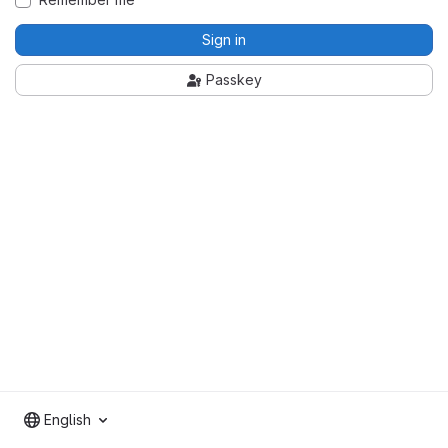
Sign in
Passkey
English