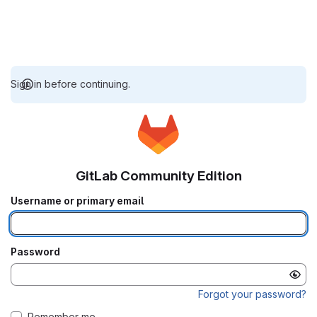
Sign in before continuing.
GitLab Community Edition
Username or primary email
Password
Forgot your password?
Remember me