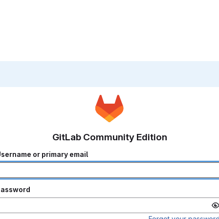
GitLab Community Edition
sername or primary email
Password
Forgot your passwor