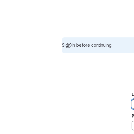
Sign in before continuing.
U