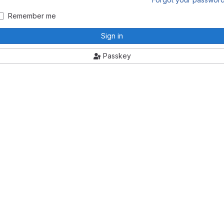
Remember me
Sign in
Passkey