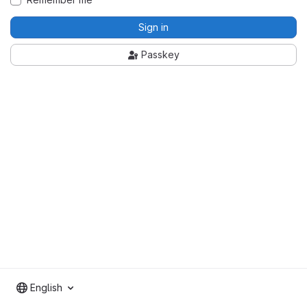
Sign in
Passkey
English