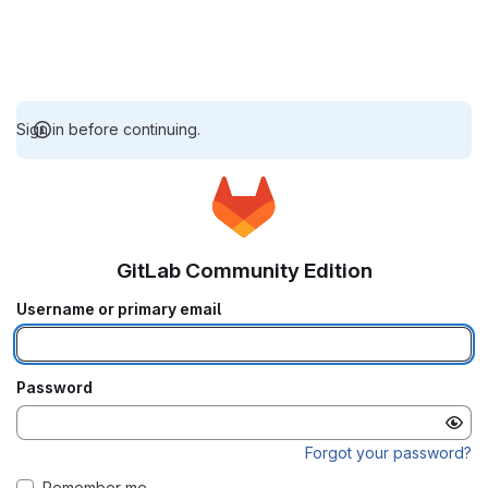
Sign in before continuing.
GitLab Community Edition
Username or primary email
Password
Forgot your password?
Remember me