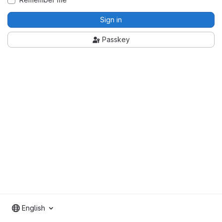
Sign in
Passkey
English