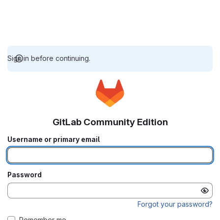
Sign in before continuing.
GitLab Community Edition
Username or primary email
Password
Forgot your password?
Remember me