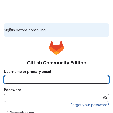
Sign in before continuing.
GitLab Community Edition
Username or primary email
Password
Forgot your password?
Remember me