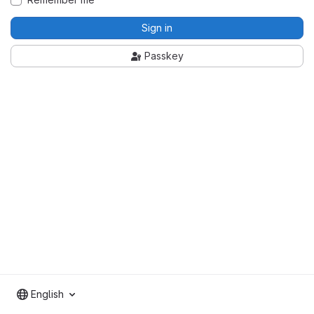
Sign in
Passkey
English