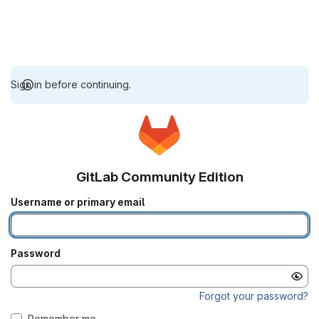
Sign in before continuing.
GitLab Community Edition
Username or primary email
Password
Forgot your password?
Remember me