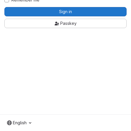
Sign in
Passkey
English