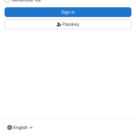
Sign in
Passkey
English