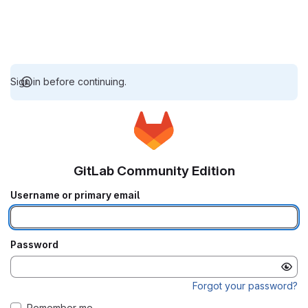
Sign in before continuing.
GitLab Community Edition
Username or primary email
Password
Forgot your password?
Remember me