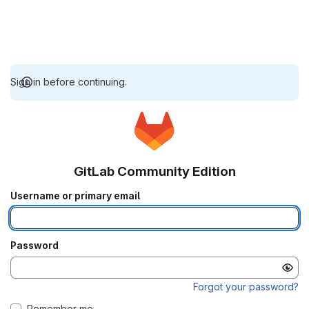
Sign in before continuing.
GitLab Community Edition
Username or primary email
Password
Forgot your password?
Remember me