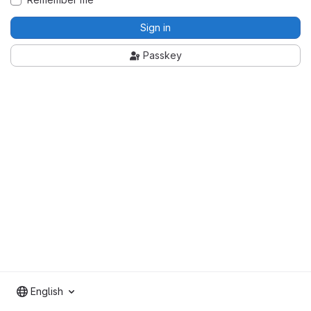
Sign in
Passkey
English