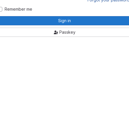
Remember me
Sign in
Passkey