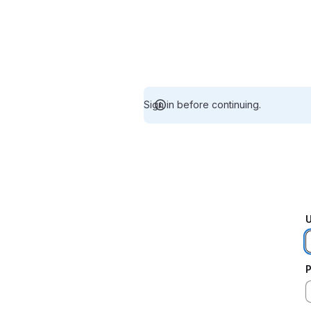
Sign in before continuing.
U