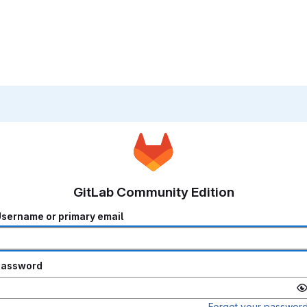
GitLab Community Edition
sername or primary email
Password
Forgot your passwor