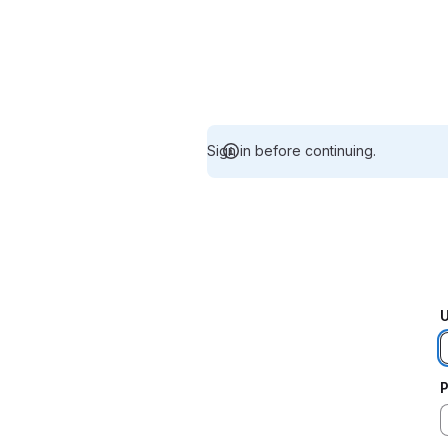
Sign in before continuing.
U