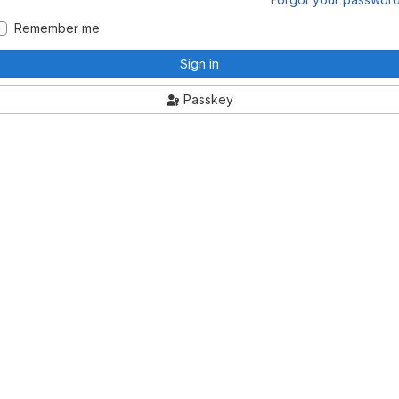
Remember me
Sign in
Passkey