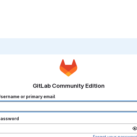
GitLab Community Edition
sername or primary email
Password
Forgot your passwor