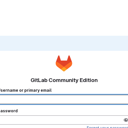
GitLab Community Edition
sername or primary email
Password
Forgot your passwor