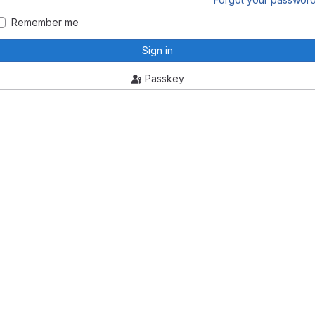
Remember me
Sign in
Passkey