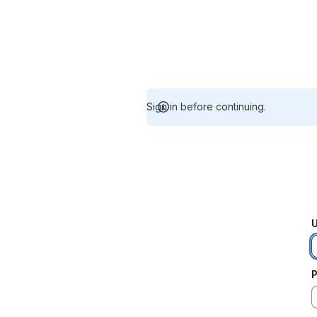
Sign in before continuing.
U