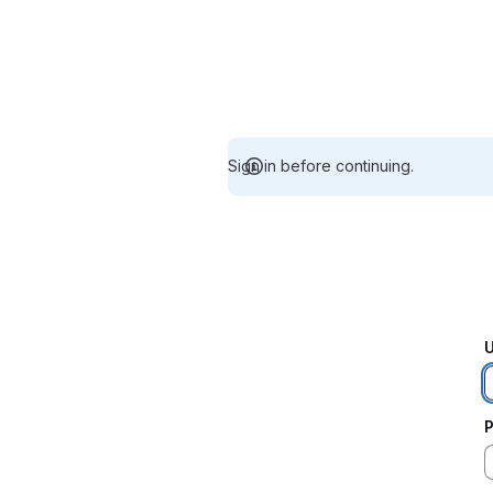
Sign in before continuing.
U