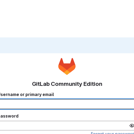
GitLab Community Edition
sername or primary email
Password
Forgot your passwor