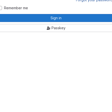
Remember me
Sign in
Passkey