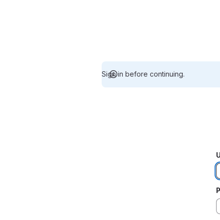
Sign in before continuing.
U