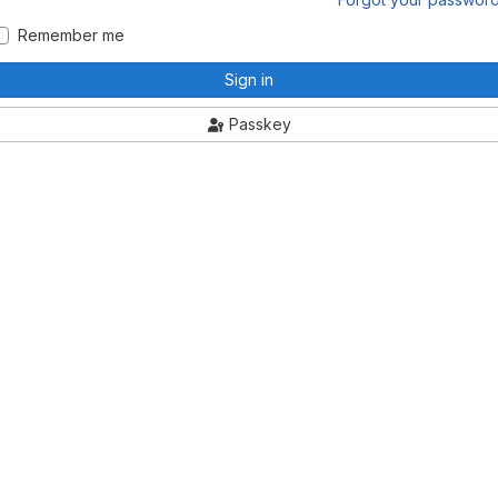
Remember me
Sign in
Passkey