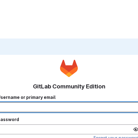
GitLab Community Edition
sername or primary email
Password
Forgot your passwor