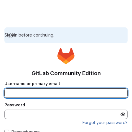
Sign in before continuing.
GitLab Community Edition
Username or primary email
Password
Forgot your password?
Remember me