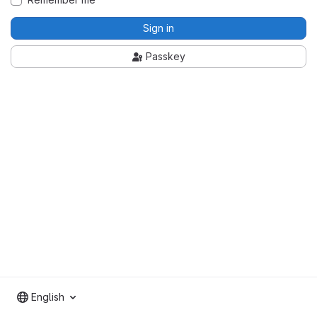
Sign in
Passkey
English