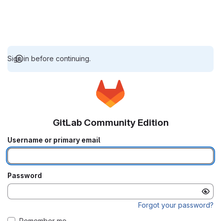
Sign in before continuing.
GitLab Community Edition
Username or primary email
Password
Forgot your password?
Remember me