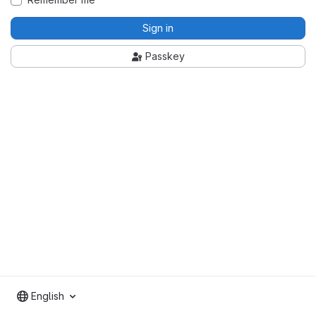
Sign in
Passkey
English