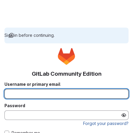
Sign in before continuing.
GitLab Community Edition
Username or primary email
Password
Forgot your password?
Remember me