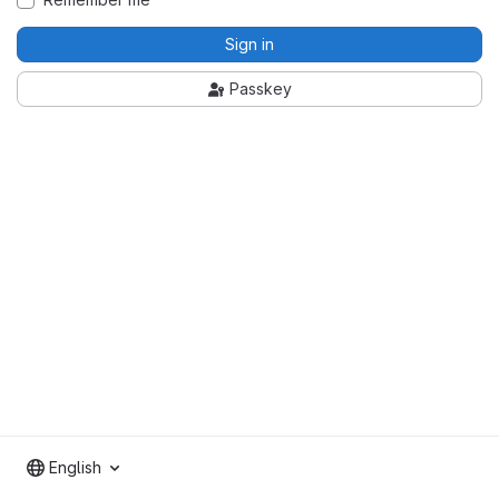
Sign in
Passkey
English