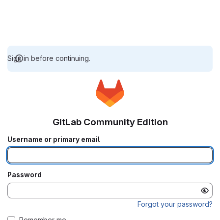
Sign in before continuing.
GitLab Community Edition
Username or primary email
Password
Forgot your password?
Remember me