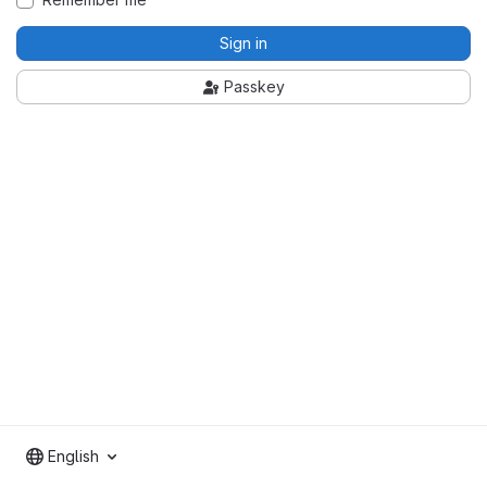
Sign in
Passkey
English