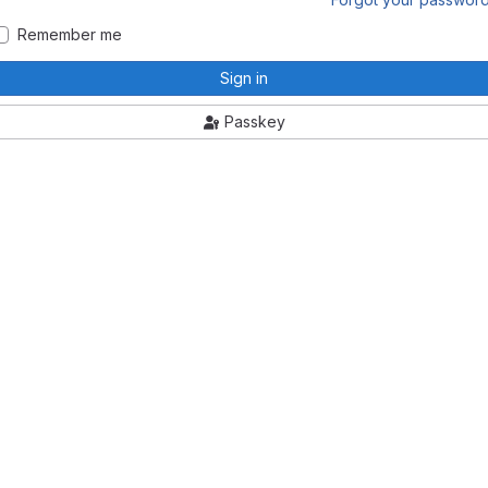
Remember me
Sign in
Passkey