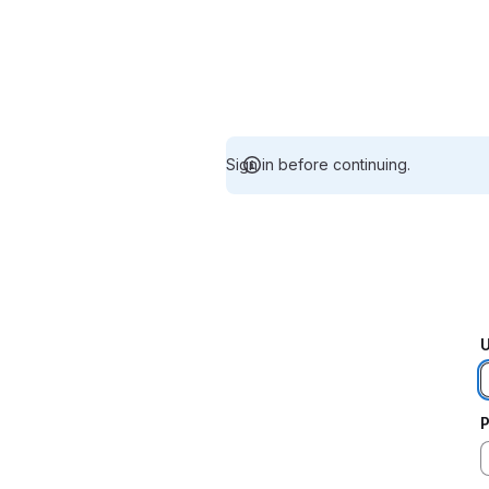
Sign in before continuing.
U