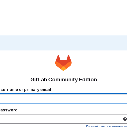
GitLab Community Edition
sername or primary email
Password
Forgot your passwor