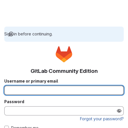
Sign in before continuing.
GitLab Community Edition
Username or primary email
Password
Forgot your password?
Remember me