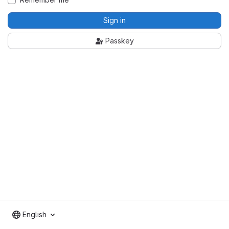
Sign in
Passkey
English