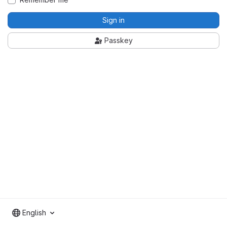
Sign in
Passkey
English