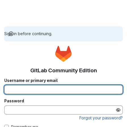
Sign in before continuing.
GitLab Community Edition
Username or primary email
Password
Forgot your password?
Remember me