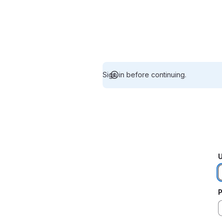
Sign in before continuing.
U