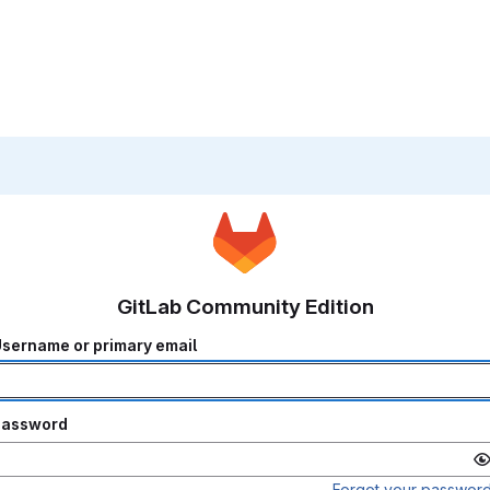
GitLab Community Edition
sername or primary email
Password
Forgot your passwor