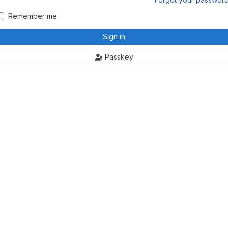
Remember me
Sign in
Passkey