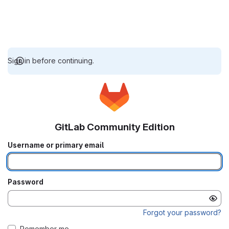
Sign in before continuing.
GitLab Community Edition
Username or primary email
Password
Forgot your password?
Remember me