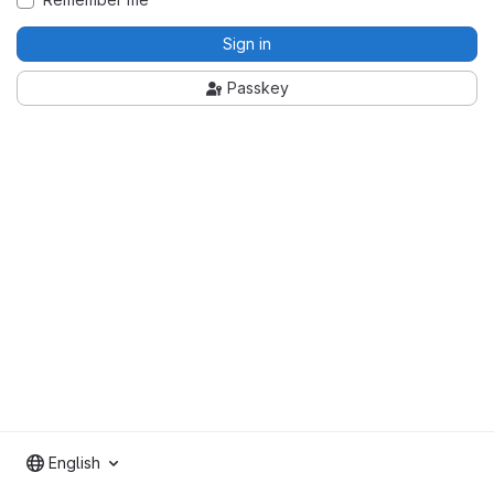
Sign in
Passkey
English