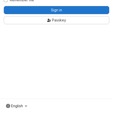
Sign in
Passkey
English