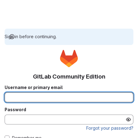
Sign in before continuing.
GitLab Community Edition
Username or primary email
Password
Forgot your password?
Remember me