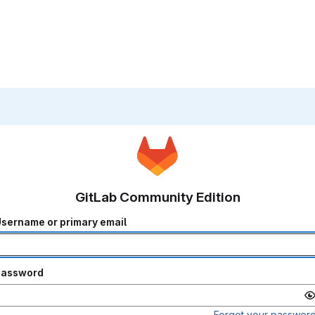
GitLab Community Edition
sername or primary email
Password
Forgot your passwor