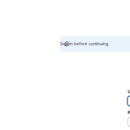
Sign in before continuing.
U