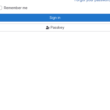
Remember me
Sign in
Passkey